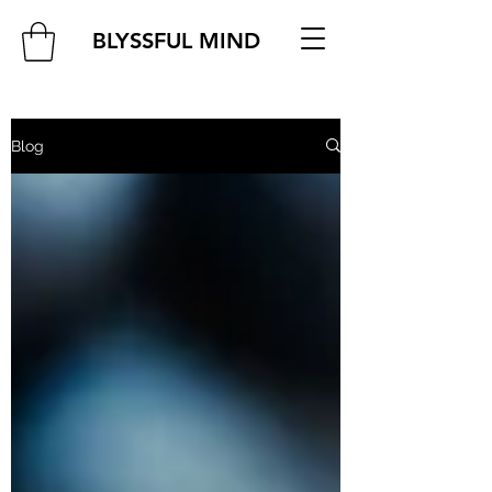
BLYSSFUL MIND
Blog